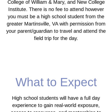
College of William & Mary, and New College
Institute. There is no fee to attend however
you must be a high school student from the
greater Martinsville, VA with permission from
your parent/guardian to travel and attend the
field trip for the day.
What to Expect
High school students will have a full day
experience to gain real-world exposure,