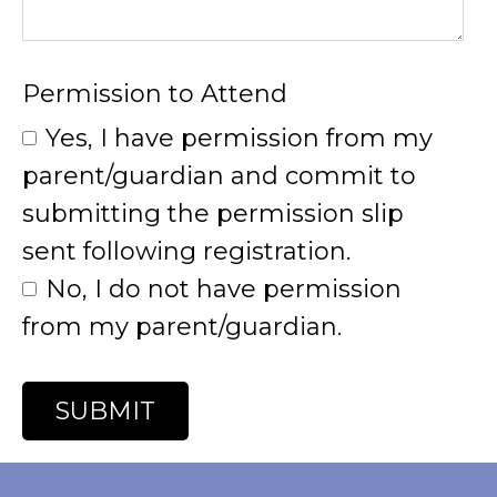
Permission to Attend
Yes, I have permission from my
parent/guardian and commit to
submitting the permission slip
sent following registration.
No, I do not have permission
from my parent/guardian.