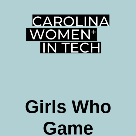
Girls Who
Game