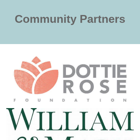
Community Partners