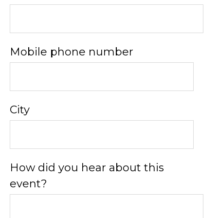
Mobile phone number
City
How did you hear about this
event?