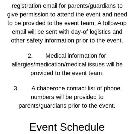
registration email for parents/guardians to
give permission to attend the event and need
to be provided to the event team. A follow-up
email will be sent with day-of logistics and
other safety information prior to the event.
2. Medical information for
allergies/medication/medical issues will be
provided to the event team.
3. A chaperone contact list of phone
numbers will be provided to
parents/guardians prior to the event.
Event Schedule