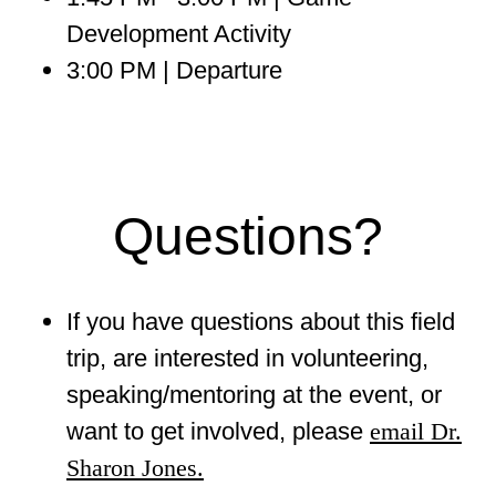
Development Activity
3:00 PM | Departure
Questions?
If you have questions about this field
trip, are interested in volunteering,
speaking/mentoring at the event, or
want to get involved, please
email Dr.
Sharon Jones.