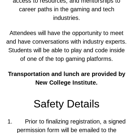
access to resources, and mentorships to
career paths in the gaming and tech
industries.
Attendees will have the opportunity to meet
and have conversations with industry experts.
Students will be able to play and code inside
of one of the top gaming platforms.
Transportation and lunch are provided by
New College Institute.
Safety Details
1. Prior to finalizing registration, a signed
permission form will be emailed to the