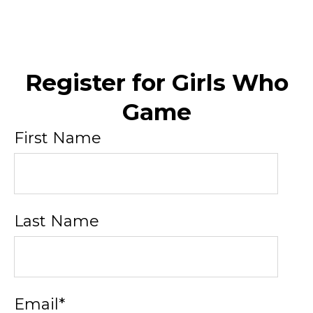
Register for Girls Who
Game
First Name
Last Name
Email
*