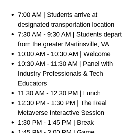
7:00 AM | Students arrive at
designated transportation location
7:30 AM - 9:30 AM | Students depart
from the greater Martinsville, VA
10:00 AM - 10:30 AM | Welcome
10:30 AM - 11:30 AM | Panel with
Industry Professionals & Tech
Educators
11:30 AM - 12:30 PM | Lunch
12:30 PM - 1:30 PM | The Real
Metaverse Interactive Session
1:30 PM - 1:45 PM | Break
1:45 PM - 3:00 PM | Game