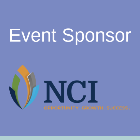
Event Sponsor