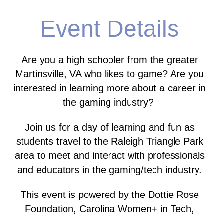
Event Details
Are you a high schooler from the greater
Martinsville, VA who likes to game?
Are you
interested in learning more about a career in
the gaming industry?
Join us for a day of learning and fun as
students travel to the Raleigh Triangle Park
area to meet and interact with professionals
and educators in the gaming/tech industry.
This event is powered by the Dottie Rose
Foundation, Carolina Women+ in Tech,