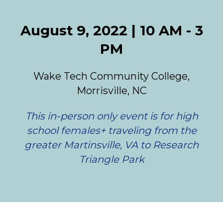
August 9, 2022 | 10 AM - 3
PM
Wake Tech Community College,
Morrisville, NC
This in-person only event is for high
school females+ traveling from the
greater Martinsville, VA to Research
Triangle Park